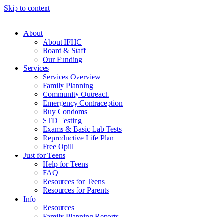
Skip to content
About
About IFHC
Board & Staff
Our Funding
Services
Services Overview
Family Planning
Community Outreach
Emergency Contraception
Buy Condoms
STD Testing
Exams & Basic Lab Tests
Reproductive Life Plan
Free Opill
Just for Teens
Help for Teens
FAQ
Resources for Teens
Resources for Parents
Info
Resources
Family Planning Reports