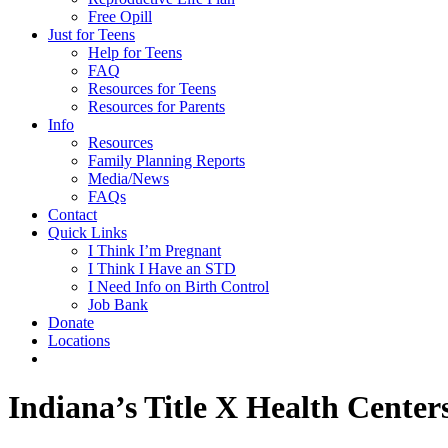
Free Opill
Just for Teens
Help for Teens
FAQ
Resources for Teens
Resources for Parents
Info
Resources
Family Planning Reports
Media/News
FAQs
Contact
Quick Links
I Think I’m Pregnant
I Think I Have an STD
I Need Info on Birth Control
Job Bank
Donate
Locations
Indiana’s Title X Health Center