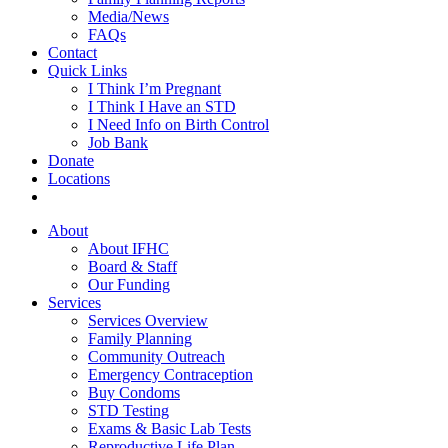
Media/News
FAQs
Contact
Quick Links
I Think I’m Pregnant
I Think I Have an STD
I Need Info on Birth Control
Job Bank
Donate
Locations
About
About IFHC
Board & Staff
Our Funding
Services
Services Overview
Family Planning
Community Outreach
Emergency Contraception
Buy Condoms
STD Testing
Exams & Basic Lab Tests
Reproductive Life Plan