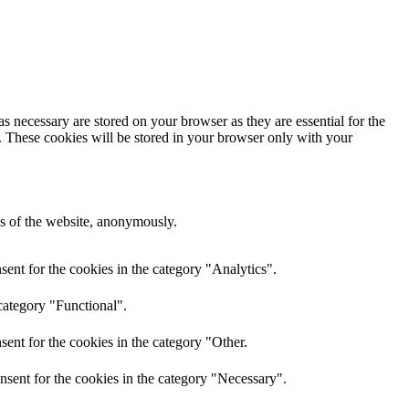
s necessary are stored on your browser as they are essential for the
e. These cookies will be stored in your browser only with your
res of the website, anonymously.
ent for the cookies in the category "Analytics".
category "Functional".
ent for the cookies in the category "Other.
nsent for the cookies in the category "Necessary".