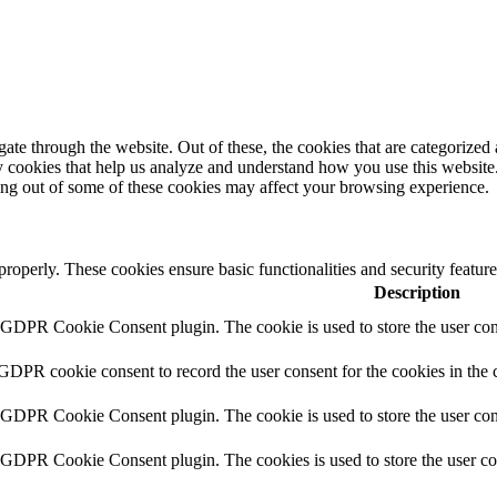
e through the website. Out of these, the cookies that are categorized a
rty cookies that help us analyze and understand how you use this websit
ting out of some of these cookies may affect your browsing experience.
 properly. These cookies ensure basic functionalities and security featu
Description
y GDPR Cookie Consent plugin. The cookie is used to store the user cons
 GDPR cookie consent to record the user consent for the cookies in the 
y GDPR Cookie Consent plugin. The cookie is used to store the user cons
y GDPR Cookie Consent plugin. The cookies is used to store the user co