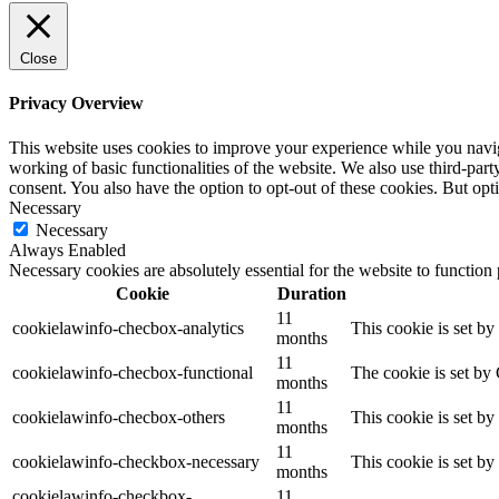
Close
Privacy Overview
This website uses cookies to improve your experience while you navigat
working of basic functionalities of the website. We also use third-pa
consent. You also have the option to opt-out of these cookies. But op
Necessary
Necessary
Always Enabled
Necessary cookies are absolutely essential for the website to function
Cookie
Duration
11
cookielawinfo-checbox-analytics
This cookie is set b
months
11
cookielawinfo-checbox-functional
The cookie is set by
months
11
cookielawinfo-checbox-others
This cookie is set b
months
11
cookielawinfo-checkbox-necessary
This cookie is set b
months
cookielawinfo-checkbox-
11