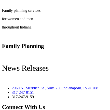
Family planning services
for women and men
throughout Indiana.
Family Planning
News Releases
2960 N. Meridian St., Suite 230 Indianapolis, IN 46208
317-247-9151
317-247-9159
Connect With Us