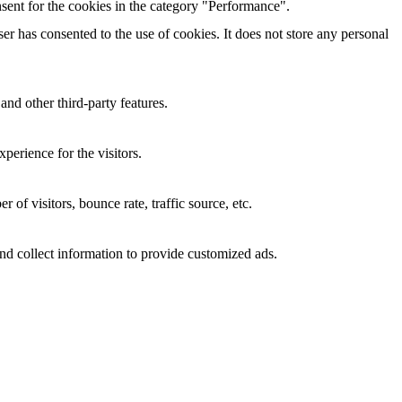
sent for the cookies in the category "Performance".
r has consented to the use of cookies. It does not store any personal
and other third-party features.
perience for the visitors.
of visitors, bounce rate, traffic source, etc.
nd collect information to provide customized ads.