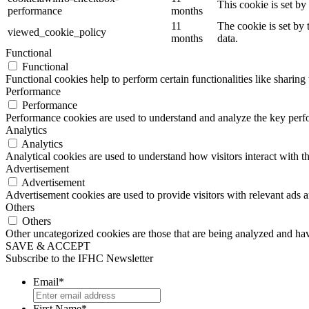
This cookie is set b
performance
months
11
The cookie is set by
viewed_cookie_policy
months
data.
Functional
Functional
Functional cookies help to perform certain functionalities like sharing 
Performance
Performance
Performance cookies are used to understand and analyze the key perfor
Analytics
Analytics
Analytical cookies are used to understand how visitors interact with th
Advertisement
Advertisement
Advertisement cookies are used to provide visitors with relevant ads 
Others
Others
Other uncategorized cookies are those that are being analyzed and have
SAVE & ACCEPT
Subscribe to the IFHC Newsletter
Email
*
First Name
*