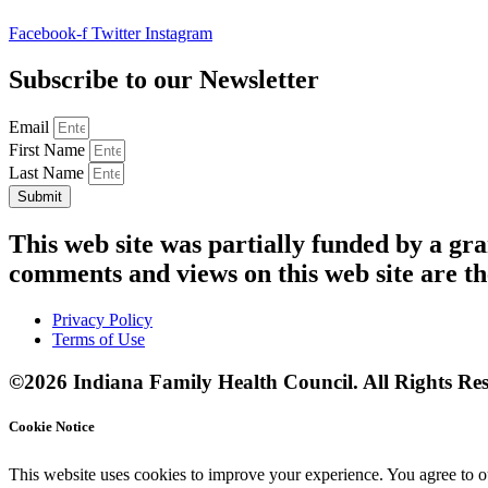
Facebook-f
Twitter
Instagram
Subscribe to our Newsletter
Email
First Name
Last Name
Submit
This web site was partially funded by a 
comments and views on this web site are th
Privacy Policy
Terms of Use
©2026 Indiana Family Health Council. All Rights Res
Cookie Notice
This website uses cookies to improve your experience. You agree to ou