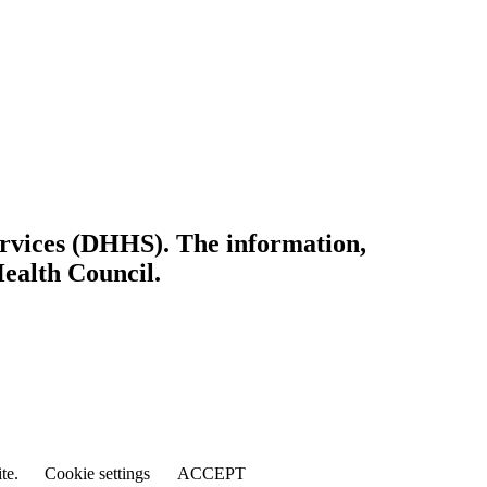
ervices (DHHS). The information,
Health Council.
ite.
Cookie settings
ACCEPT