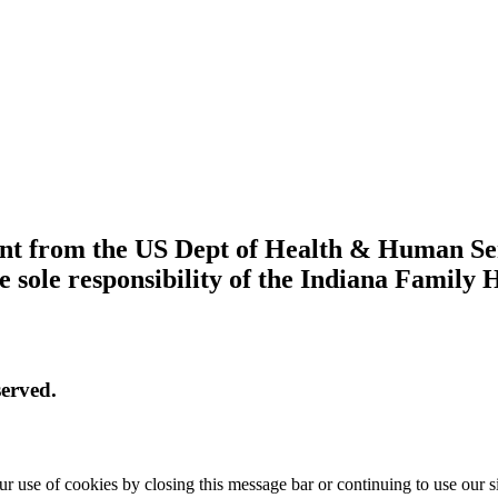
grant from the US Dept of Health & Human S
e sole responsibility of the Indiana Family 
erved.
r use of cookies by closing this message bar or continuing to use our s