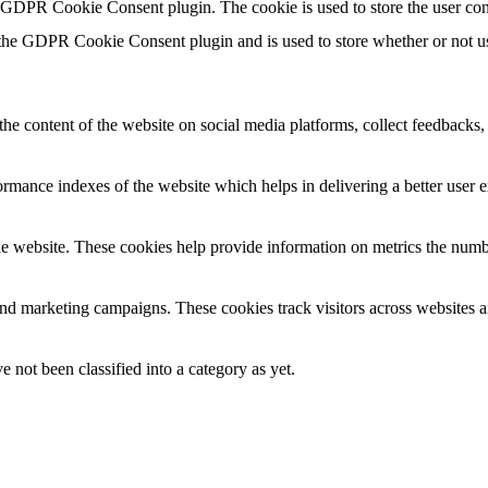
y GDPR Cookie Consent plugin. The cookie is used to store the user con
 the GDPR Cookie Consent plugin and is used to store whether or not use
the content of the website on social media platforms, collect feedbacks, 
mance indexes of the website which helps in delivering a better user ex
e website. These cookies help provide information on metrics the number 
and marketing campaigns. These cookies track visitors across websites a
 not been classified into a category as yet.