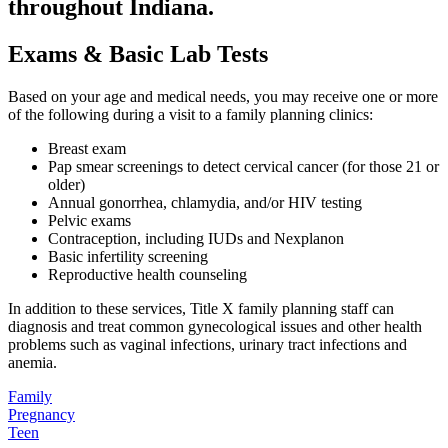
throughout Indiana.
Exams & Basic Lab Tests
Based on your age and medical needs, you may receive one or more
of the following during a visit to a family planning clinics:
Breast exam
Pap smear screenings to detect cervical cancer (for those 21 or
older)
Annual gonorrhea, chlamydia, and/or HIV testing
Pelvic exams
Contraception, including IUDs and Nexplanon
Basic infertility screening
Reproductive health counseling
In addition to these services, Title X family planning staff can
diagnosis and treat common gynecological issues and other health
problems such as vaginal infections, urinary tract infections and
anemia.
Family
Pregnancy
Teen