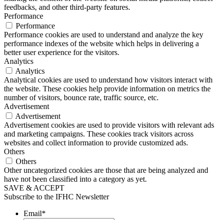
feedbacks, and other third-party features.
Performance
Performance
Performance cookies are used to understand and analyze the key
performance indexes of the website which helps in delivering a
better user experience for the visitors.
Analytics
Analytics
Analytical cookies are used to understand how visitors interact with
the website. These cookies help provide information on metrics the
number of visitors, bounce rate, traffic source, etc.
Advertisement
Advertisement
Advertisement cookies are used to provide visitors with relevant ads
and marketing campaigns. These cookies track visitors across
websites and collect information to provide customized ads.
Others
Others
Other uncategorized cookies are those that are being analyzed and
have not been classified into a category as yet.
SAVE & ACCEPT
Subscribe to the IFHC Newsletter
Email
*