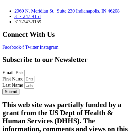
2960 N. Meridian St., Suite 230 Indianapolis, IN 46208
317-247-9151
317-247-9159
Connect With Us
Facebook-f
Twitter
Instagram
Subscribe to our Newsletter
Email
First Name
Last Name
Submit
This web site was partially funded by a
grant from the US Dept of Health &
Human Services (DHHS). The
information, comments and views on this