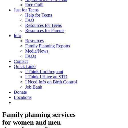
Free Opill
Just for Teens
Help for Teens
FAQ
Resources for Teens
Resources for Parents
Info
Resources
Family Planning Reports
Media/News
FAQs
Contact
Quick Links
I Think I’m Pregnant
I Think I Have an STD
I Need Info on Birth Control
Job Bank
Donate
Locations
Family planning services
for women and men