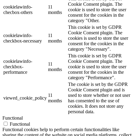
Cookie Consent plugin. The
cookielawinfo-
11
cookie is used to store the user
checbox-others
months
consent for the cookies in the
category "Other.
This cookie is set by GDPR
Cookie Consent plugin. The
cookielawinfo-
11
cookies is used to store the user
checkbox-necessary
months
consent for the cookies in the
category "Necessary".
This cookie is set by GDPR
cookielawinfo-
Cookie Consent plugin. The
11
checkbox-
cookie is used to store the user
months
performance
consent for the cookies in the
category "Performance".
The cookie is set by the GDPR
Cookie Consent plugin and is
11
used to store whether or not user
viewed_cookie_policy
months
has consented to the use of
cookies. It does not store any
personal data.
Functional
Functional
Functional cookies help to perform certain functionalities like
sharing the content of the website on social media platforms, collect