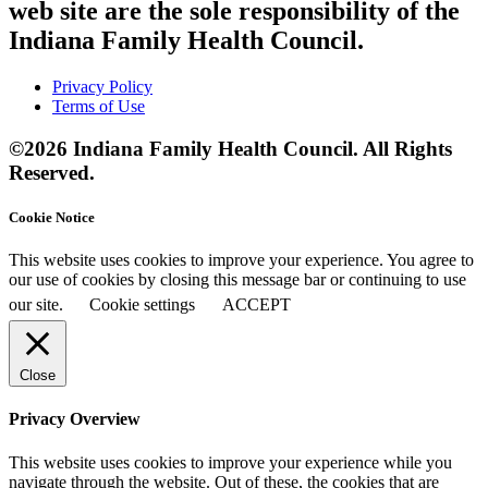
web site are the sole responsibility of the
Indiana Family Health Council.
Privacy Policy
Terms of Use
©2026 Indiana Family Health Council. All Rights
Reserved.
Cookie Notice
This website uses cookies to improve your experience. You agree to
our use of cookies by closing this message bar or continuing to use
our site.
Cookie settings
ACCEPT
Close
Privacy Overview
This website uses cookies to improve your experience while you
navigate through the website. Out of these, the cookies that are