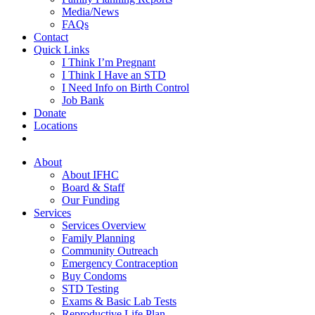
Media/News
FAQs
Contact
Quick Links
I Think I’m Pregnant
I Think I Have an STD
I Need Info on Birth Control
Job Bank
Donate
Locations
About
About IFHC
Board & Staff
Our Funding
Services
Services Overview
Family Planning
Community Outreach
Emergency Contraception
Buy Condoms
STD Testing
Exams & Basic Lab Tests
Reproductive Life Plan