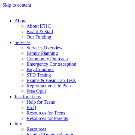
Skip to content
About
About IFHC
Board & Staff
Our Funding
Services
Services Overview
Family Planning
Community Outreach
Emergency Contraception
Buy Condoms
STD Testing
Exams & Basic Lab Tests
Reproductive Life Plan
Free Opill
Just for Teens
Help for Teens
FAQ
Resources for Teens
Resources for Parents
Info
Resources
Family Planning Reports