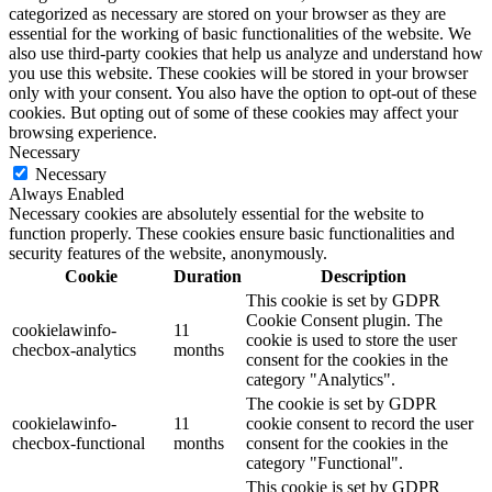
categorized as necessary are stored on your browser as they are
essential for the working of basic functionalities of the website. We
also use third-party cookies that help us analyze and understand how
you use this website. These cookies will be stored in your browser
only with your consent. You also have the option to opt-out of these
cookies. But opting out of some of these cookies may affect your
browsing experience.
Necessary
Necessary
Always Enabled
Necessary cookies are absolutely essential for the website to
function properly. These cookies ensure basic functionalities and
security features of the website, anonymously.
Cookie
Duration
Description
This cookie is set by GDPR
Cookie Consent plugin. The
cookielawinfo-
11
cookie is used to store the user
checbox-analytics
months
consent for the cookies in the
category "Analytics".
The cookie is set by GDPR
cookielawinfo-
11
cookie consent to record the user
checbox-functional
months
consent for the cookies in the
category "Functional".
This cookie is set by GDPR